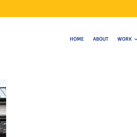
HOME
ABOUT
WORK