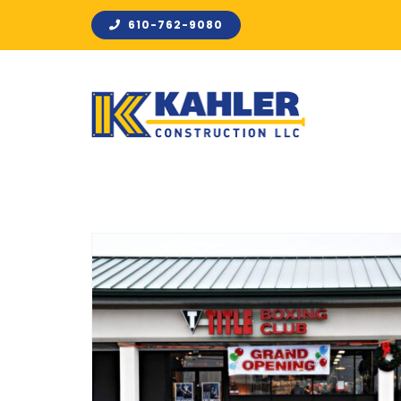
Skip
610-762-9080
to
content