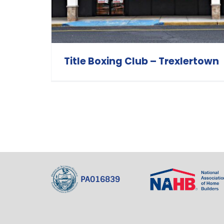
Title Boxing Club – Trexlertown
PA016839