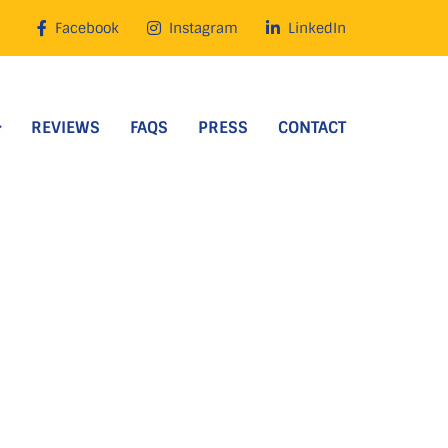
Facebook
Instagram
LinkedIn
REVIEWS
FAQS
PRESS
CONTACT