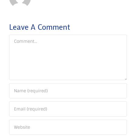
Leave A Comment
Comment