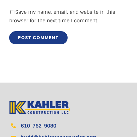
Save my name, email, and website in this
browser for the next time I comment.
610-762-9080