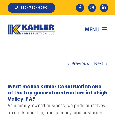
Skip
610-762-9080
to
content
MENU
HOME
Previous
Next
ABOUT
WORK
What makes Kahler Construction one
of the top general contractors in Lehigh
Valley, PA?
REVIEWS
As a family-owned business, we pride ourselves
on craftsmanship, transparency, and customer