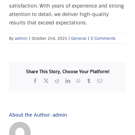
FAQs
satisfaction. With years of experience and strong
attention to detail, we deliver high-quality
results that exceed expectations.
PRESS
By
admin
|
October 2nd, 2025
|
General
|
0 Comments
CONTACT
Share This Story, Choose Your Platform!
Facebook
X
Reddit
LinkedIn
WhatsApp
Tumblr
Email
About the Author:
admin