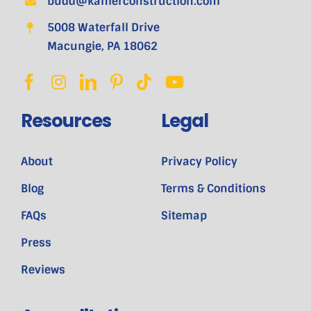
budd@kahlerconstruction.com
5008 Waterfall Drive
Macungie, PA 18062
Resources
Legal
About
Privacy Policy
Blog
Terms & Conditions
FAQs
Sitemap
Press
Reviews