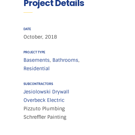
Project Details
DATE
October, 2018
PROJECT TYPE
Basements
,
Bathrooms
,
Residential
SUBCONTRACTORS
Jesiolowski Drywall
Overbeck Electric
Pizzuto Plumbing
Schreffler Painting