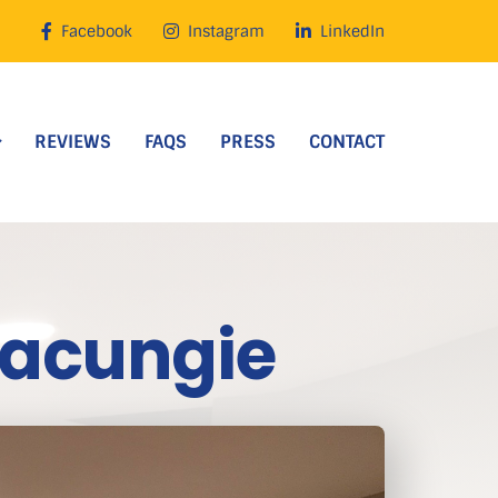
Facebook
Instagram
LinkedIn
REVIEWS
FAQS
PRESS
CONTACT
Macungie