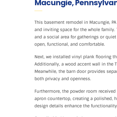
Macungie, Pennsylva
This basement remodel in Macungie, PA 
and inviting space for the whole family.
and a social area for gatherings or quie
open, functional, and comfortable.
Next, we installed vinyl plank flooring t
Additionally, a wood accent wall in th
Meanwhile, the barn door provides sepa
both privacy and openness.
Furthermore, the powder room received
apron countertop, creating a polished, hi
design details enhance the functionality