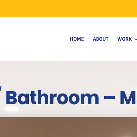
HOME
ABOUT
WORK
/ Bathroom – 