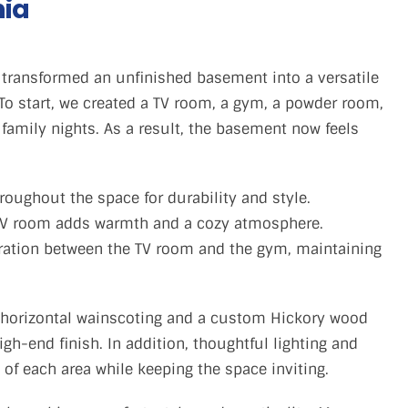
nia
transformed an unfinished basement into a versatile
 To start, we created a TV room, a gym, a powder room,
t family nights. As a result, the basement now feels
hroughout the space for durability and style.
e TV room adds warmth and a cozy atmosphere.
ration between the TV room and the gym, maintaining
 horizontal wainscoting and a custom Hickory wood
gh-end finish. In addition, thoughtful lighting and
 of each area while keeping the space inviting.