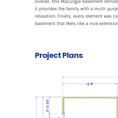
Overall, this Macungie basement remodel
it provides the family with a multi-purp
relaxation. Finally, every element was c
basement that feels like a true extensio
Project Plans