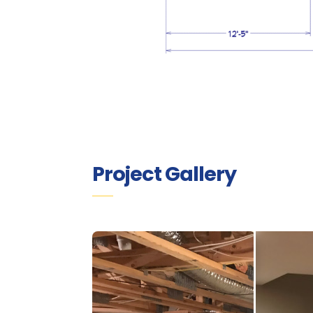
Project Gallery