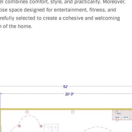
 combines comfort, style, and practicality. Moreover,
ose space designed for entertainment, fitness, and
arefully selected to create a cohesive and welcoming
n of the home.