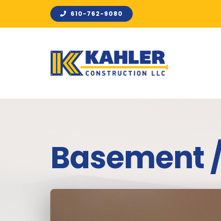
Skip
610-762-9080
to
content
Basement 